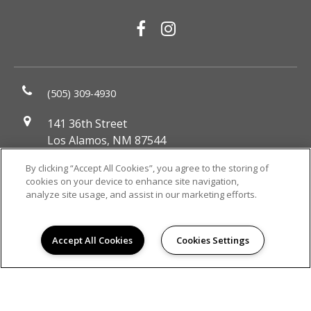
(505) 309-4930
141 36th Street
Los Alamos, NM 87544
DIRECTIONS
By clicking “Accept All Cookies”, you agree to the storing of
cookies on your device to enhance site navigation,
Monday:
9:00AM to 6:00PM
analyze site usage, and assist in our marketing efforts.
Tuesday:
9:00AM to 6:00PM
Wednesday:
9:00AM to 6:00PM
Thursday:
9:00AM to 6:00PM
Accept All Cookies
Cookies Settings
Friday:
9:00AM to 6:00PM
Saturday:
10:00AM to 5:00PM
Sunday:
Closed