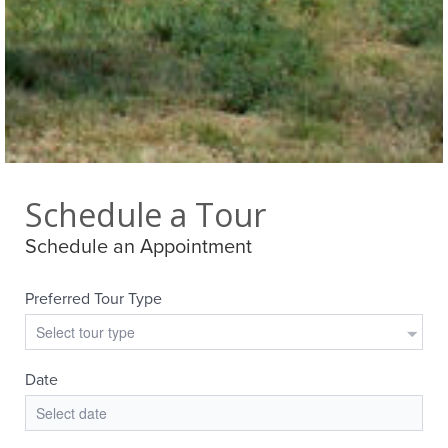
Schedule a Tour