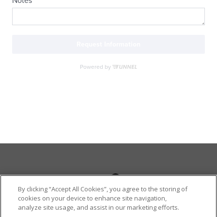
By clicking “Accept All Cookies”, you agree to the storing of
cookies on your device to enhance site navigation,
analyze site usage, and assist in our marketing efforts.