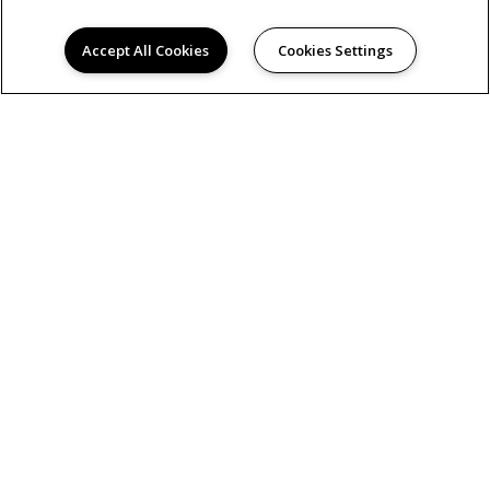
Accept All Cookies
Cookies Settings
(505) 309-4930
141 36th Street
Los Alamos, NM 87544
DIRECTIONS
Monday:
9:00AM to 6:00PM
Tuesday:
9:00AM to 6:00PM
Wednesday:
9:00AM to 6:00PM
Thursday:
9:00AM to 6:00PM
Friday:
9:00AM to 6:00PM
Saturday:
10:00AM to 5:00PM
Sunday:
Closed